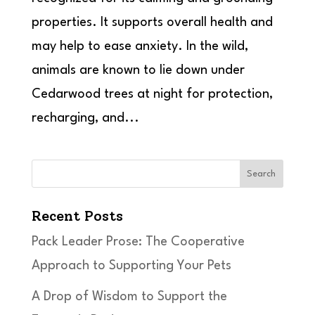
properties. It supports overall health and
may help to ease anxiety. In the wild,
animals are known to lie down under
Cedarwood trees at night for protection,
recharging, and...
Search
Recent Posts
Pack Leader Prose: The Cooperative
Approach to Supporting Your Pets
A Drop of Wisdom to Support the