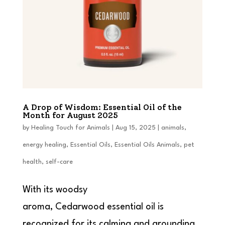
A Drop of Wisdom: Essential Oil of the
Month for August 2025
by
Healing Touch for Animals
|
Aug 15, 2025
|
animals
,
energy healing
,
Essential Oils
,
Essential Oils Animals
,
pet
health
,
self-care
With its woodsy
aroma, Cedarwood essential oil is
recognized for its calming and grounding