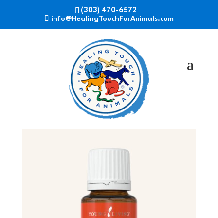
(303) 470-6572
info@HealingTouchForAnimals.com