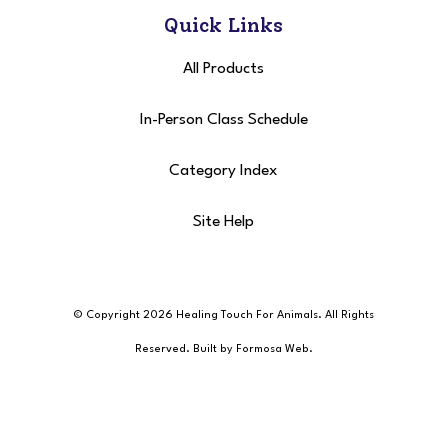
Quick Links
All Products
In-Person Class Schedule
Category Index
Site Help
© Copyright 2026 Healing Touch For Animals
. All Rights
Reserved. Built by
Formosa Web
.