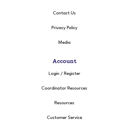
Contact Us
Privacy Policy
Media
Account
Login
/
Register
Coordinator Resources
Resources
Customer Service