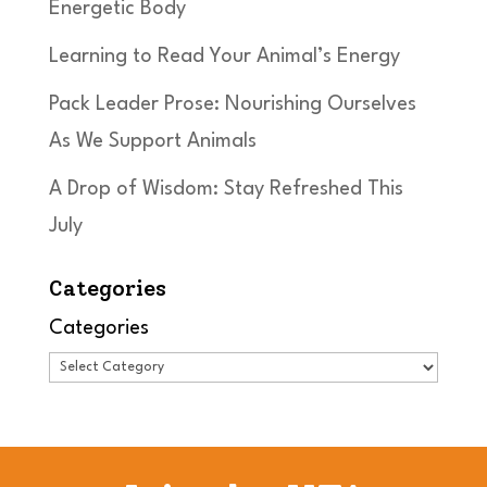
Energetic Body
Learning to Read Your Animal’s Energy
Pack Leader Prose: Nourishing Ourselves
As We Support Animals
A Drop of Wisdom: Stay Refreshed This
July
Categories
Categories