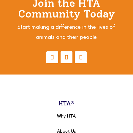
Join the HTA
Community Today
Start making a difference in the lives of
animals and their people
HTA®
Why HTA
About Us