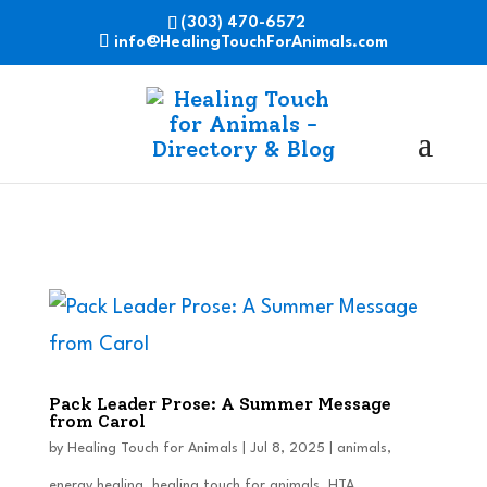
(303) 470-6572
info@HealingTouchForAnimals.com
Pack Leader Prose: A Summer Message
from Carol
by
Healing Touch for Animals
|
Jul 8, 2025
|
animals
,
energy healing
,
healing touch for animals
,
HTA