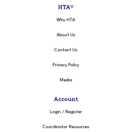
HTA®
Why HTA
About Us
Contact Us
Privacy Policy
Media
Account
Login
/
Register
Coordinator Resources