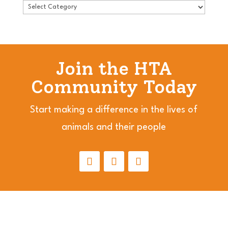
Join the HTA
Community Today
Start making a difference in the lives of
animals and their people