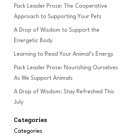
Pack Leader Prose: The Cooperative
Approach to Supporting Your Pets
A Drop of Wisdom to Support the
Energetic Body
Learning to Read Your Animal’s Energy
Pack Leader Prose: Nourishing Ourselves
As We Support Animals
A Drop of Wisdom: Stay Refreshed This
July
Categories
Categories