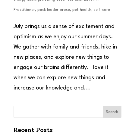
Practitioner
,
pack leader prose
,
pet health
,
self-care
July brings us a sense of excitement and
optimism as we enjoy our summer days.
We gather with family and friends, hike in
new places, and explore new things to
engage our brains differently. I love it
when we can explore new things and
increase our knowledge and...
Search
Recent Posts