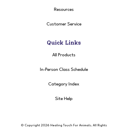
Resources
Customer Service
Quick Links
All Products
In-Person Class Schedule
Category Index
Site Help
© Copyright 2026 Healing Touch For Animals
. All Rights