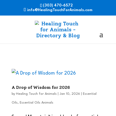
(303) 470-6572
info@HealingTouchForAnimals.com
A Drop of Wisdom for 2026
by
Healing Touch for Animals
|
Jan 10, 2026
|
Essential
Oils
,
Essential Oils Animals