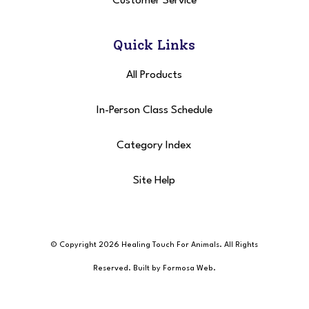
Customer Service
Quick Links
All Products
In-Person Class Schedule
Category Index
Site Help
© Copyright 2026 Healing Touch For Animals
. All Rights
Reserved. Built by
Formosa Web
.