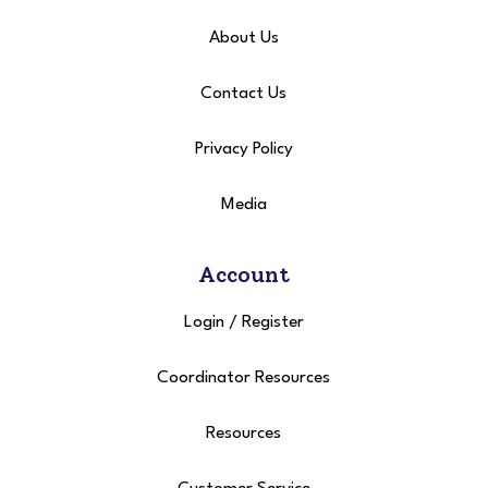
About Us
Contact Us
Privacy Policy
Media
Account
Login
/
Register
Coordinator Resources
Resources