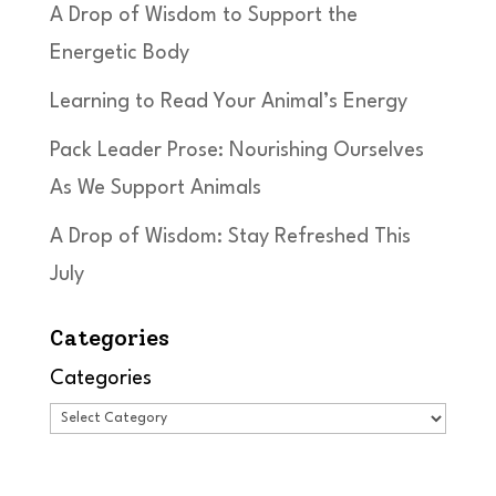
A Drop of Wisdom to Support the
Energetic Body
Learning to Read Your Animal’s Energy
Pack Leader Prose: Nourishing Ourselves
As We Support Animals
A Drop of Wisdom: Stay Refreshed This
July
Categories
Categories