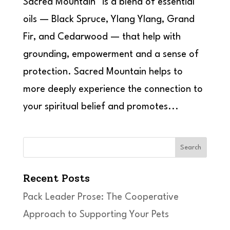
Sacred Mountain™ is a blend of essential
oils — Black Spruce, Ylang Ylang, Grand
Fir, and Cedarwood — that help with
grounding, empowerment and a sense of
protection. Sacred Mountain helps to
more deeply experience the connection to
your spiritual belief and promotes...
Search
Recent Posts
Pack Leader Prose: The Cooperative
Approach to Supporting Your Pets