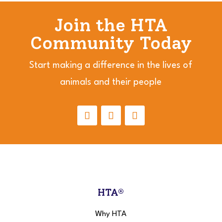
Join the HTA
Community Today
Start making a difference in the lives of
animals and their people
HTA®
Why HTA