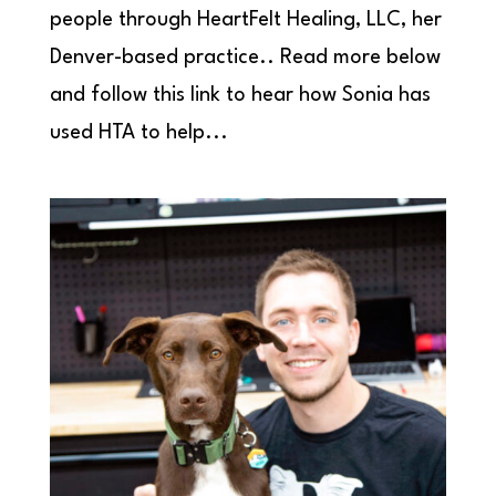
people through HeartFelt Healing, LLC, her
Denver-based practice.. Read more below
and follow this link to hear how Sonia has
used HTA to help...