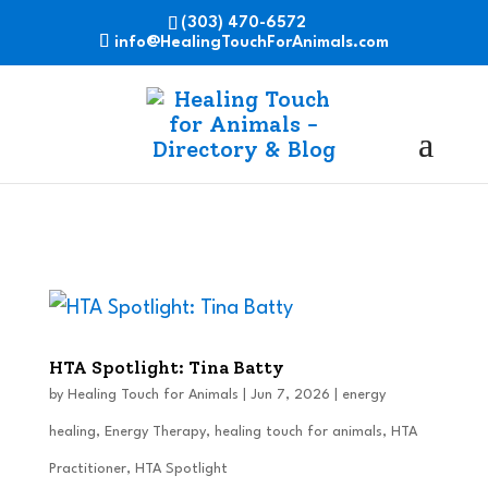
(303) 470-6572
info@HealingTouchForAnimals.com
HTA Spotlight: Tina Batty
by
Healing Touch for Animals
|
Jun 7, 2026
|
energy
healing
,
Energy Therapy
,
healing touch for animals
,
HTA
Practitioner
,
HTA Spotlight