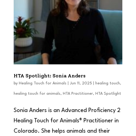
HTA Spotlight: Sonia Anders
by
Healing Touch for Animals
|
Jun 11, 2025
|
healing touch
,
healing touch for animals
,
HTA Practitioner
,
HTA Spotlight
Sonia Anders is an Advanced Proficiency 2
Healing Touch for Animals® Practitioner in
Colorado. She helps animals and their