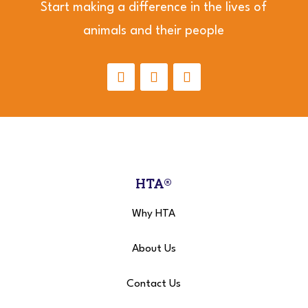
Start making a difference in the lives of
animals and their people
HTA®
Why HTA
About Us
Contact Us