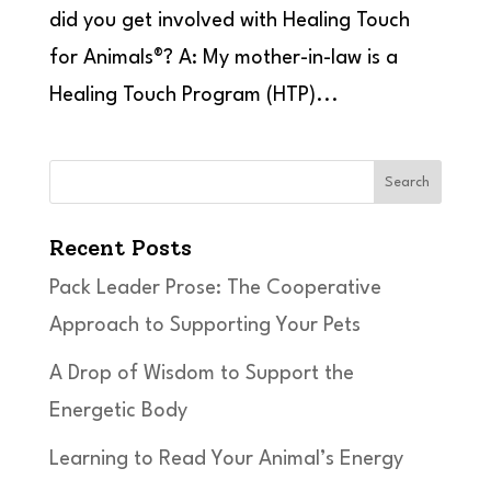
did you get involved with Healing Touch
for Animals®? A: My mother-in-law is a
Healing Touch Program (HTP)...
Search
Recent Posts
Pack Leader Prose: The Cooperative
Approach to Supporting Your Pets
A Drop of Wisdom to Support the
Energetic Body
Learning to Read Your Animal’s Energy