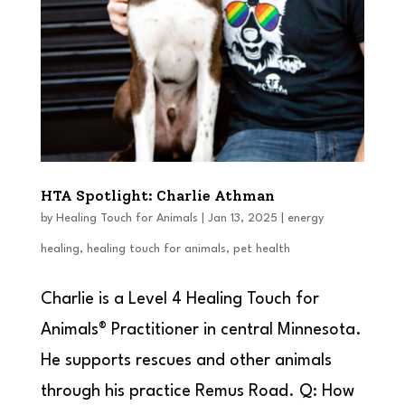
HTA Spotlight: Charlie Athman
by
Healing Touch for Animals
|
Jan 13, 2025
|
energy
healing
,
healing touch for animals
,
pet health
Charlie is a Level 4 Healing Touch for
Animals® Practitioner in central Minnesota.
He supports rescues and other animals
through his practice Remus Road. Q: How