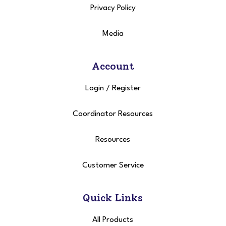
Privacy Policy
Media
Account
Login
/
Register
Coordinator Resources
Resources
Customer Service
Quick Links
All Products