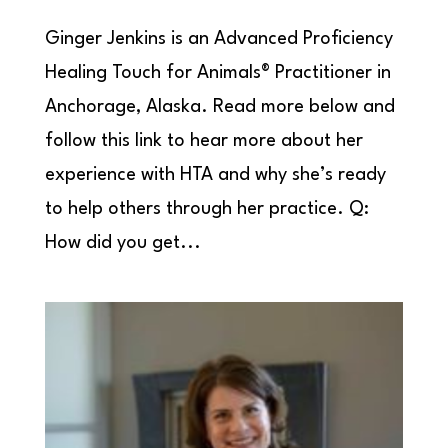
Ginger Jenkins is an Advanced Proficiency
Healing Touch for Animals® Practitioner in
Anchorage, Alaska. Read more below and
follow this link to hear more about her
experience with HTA and why she’s ready
to help others through her practice. Q:
How did you get...