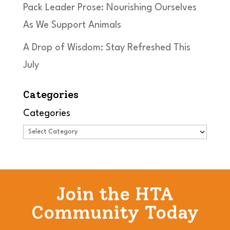
Pack Leader Prose: Nourishing Ourselves
As We Support Animals
A Drop of Wisdom: Stay Refreshed This
July
Categories
Categories
Join the HTA
Community Today