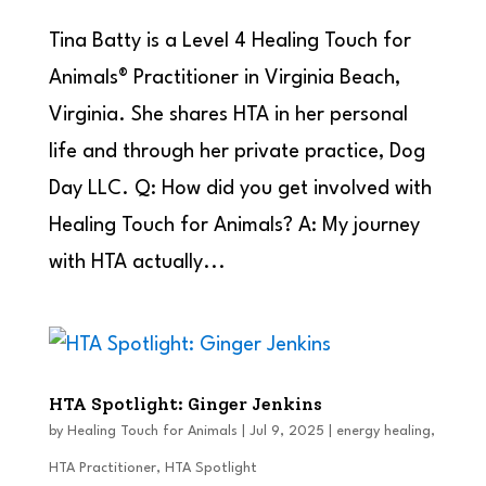
Tina Batty is a Level 4 Healing Touch for
Animals® Practitioner in Virginia Beach,
Virginia. She shares HTA in her personal
life and through her private practice, Dog
Day LLC. Q: How did you get involved with
Healing Touch for Animals? A: My journey
with HTA actually...
HTA Spotlight: Ginger Jenkins
by
Healing Touch for Animals
|
Jul 9, 2025
|
energy healing
,
HTA Practitioner
,
HTA Spotlight