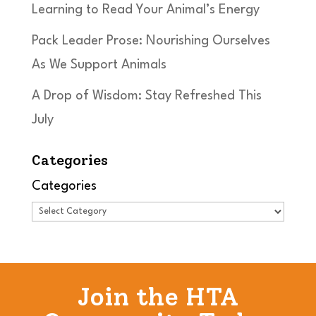
Learning to Read Your Animal’s Energy
Pack Leader Prose: Nourishing Ourselves
As We Support Animals
A Drop of Wisdom: Stay Refreshed This
July
Categories
Categories
Join the HTA