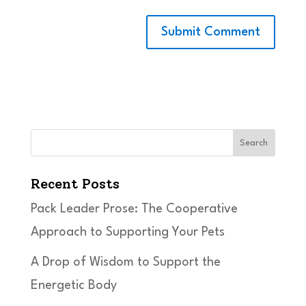
Search
Recent Posts
Pack Leader Prose: The Cooperative
Approach to Supporting Your Pets
A Drop of Wisdom to Support the
Energetic Body