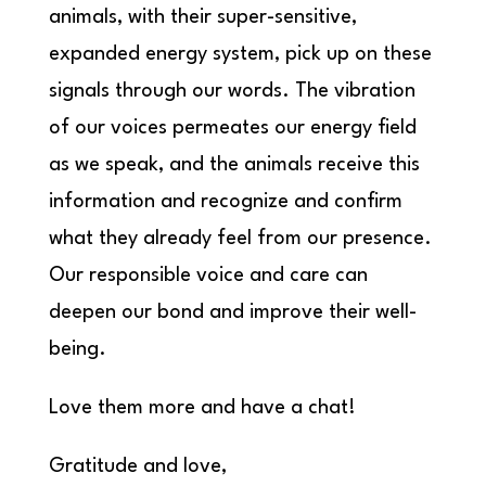
animals, with their super-sensitive,
expanded energy system, pick up on these
signals through our words. The vibration
of our voices permeates our energy field
as we speak, and the animals receive this
information and recognize and confirm
what they already feel from our presence.
Our responsible voice and care can
deepen our bond and improve their well-
being.
Love them more and have a chat!
Gratitude and love,