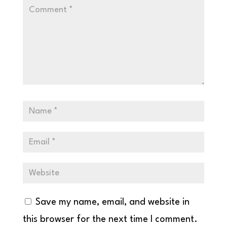
Save my name, email, and website in
this browser for the next time I comment.