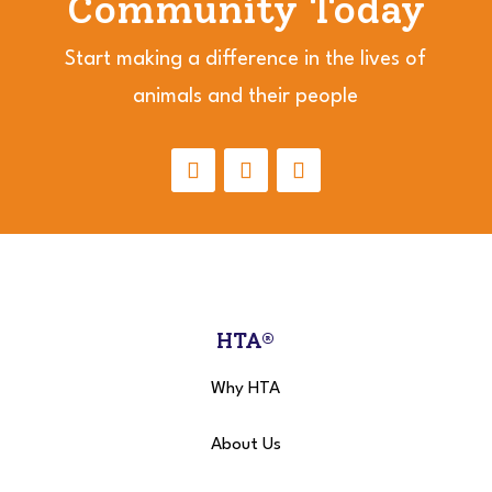
Community Today
Start making a difference in the lives of
animals and their people
HTA®
Why HTA
About Us