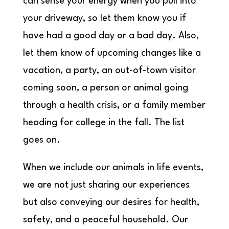
can sense your energy when you pull into
your driveway, so let them know you if
have had a good day or a bad day. Also,
let them know of upcoming changes like a
vacation, a party, an out-of-town visitor
coming soon, a person or animal going
through a health crisis, or a family member
heading for college in the fall. The list
goes on.
When we include our animals in life events,
we are not just sharing our experiences
but also conveying our desires for health,
safety, and a peaceful household. Our