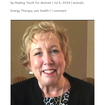
by
Healing Touch for Animals
|
Jul 6, 2024
|
animals
,
Energy Therapy
,
pet health
|
1 comment