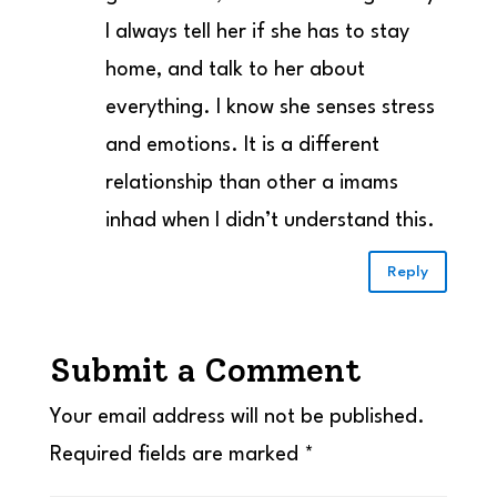
I always tell her if she has to stay
home, and talk to her about
everything. I know she senses stress
and emotions. It is a different
relationship than other a imams
inhad when I didn’t understand this.
Reply
Submit a Comment
Your email address will not be published.
Required fields are marked
*