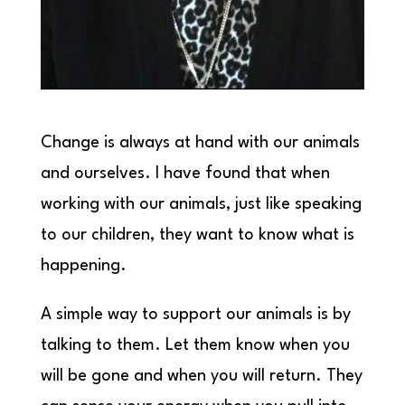
Change is always at hand with our animals
and ourselves. I have found that when
working with our animals, just like speaking
to our children, they want to know what is
happening.
A simple way to support our animals is by
talking to them. Let them know when you
will be gone and when you will return. They