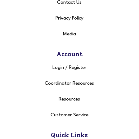
Contact Us
Privacy Policy
Media
Account
Login
/
Register
Coordinator Resources
Resources
Customer Service
Quick Links