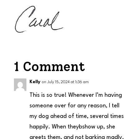
1 Comment
Kelly
on July 15, 2024 at 1:36 am
This is so true! Whenever I’m having
someone over for any reason, I tell
my dog ahead of time, several times
happily. When theybshow up, she
greets them, and not barking madly.