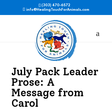
(303) 470-6572
info@HealingTouchForAnimals.com
July Pack Leader
Prose: A
Message from
Carol