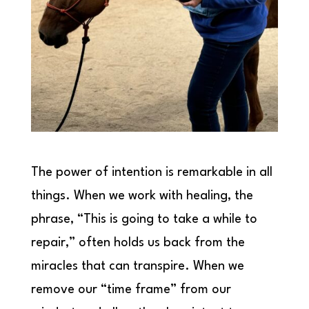
The power of intention is remarkable in all
things. When we work with healing, the
phrase, “This is going to take a while to
repair,” often holds us back from the
miracles that can transpire. When we
remove our “time frame” from our