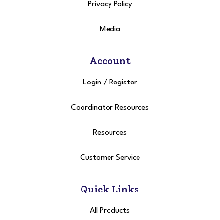
Privacy Policy
Media
Account
Login
/
Register
Coordinator Resources
Resources
Customer Service
Quick Links
All Products