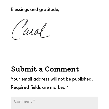
Blessings and gratitude,
Submit a Comment
Your email address will not be published.
Required fields are marked
*