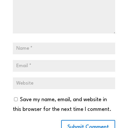
Save my name, email, and website in
this browser for the next time I comment.