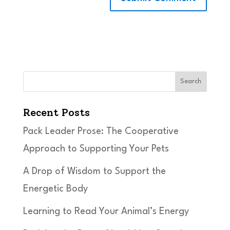
Search
Recent Posts
Pack Leader Prose: The Cooperative
Approach to Supporting Your Pets
A Drop of Wisdom to Support the
Energetic Body
Learning to Read Your Animal’s Energy