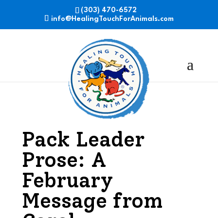
(303) 470-6572
info@HealingTouchForAnimals.com
Pack Leader
Prose: A
February
Message from