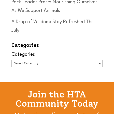
Pack Leader Prose: Nourishing Ourselves
As We Support Animals
A Drop of Wisdom: Stay Refreshed This
July
Categories
Categories
Join the HTA
Community Today