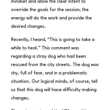
mindset and allow the clear intent to
override the goals for the session, the
energy will do the work and provide the
desired changes.
Recently, I heard, “This is going to take a
while to heal.” This comment was
regarding a stray dog who had been
rescued from the city streets. The dog was
shy, full of fear, and in a problematic
situation. Our logical minds, of course, tell
us that this dog will have difficulty making
changes.