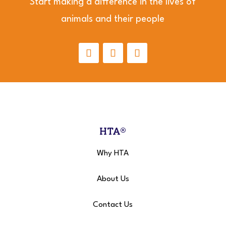
Start making a difference in the lives of
animals and their people
HTA®
Why HTA
About Us
Contact Us