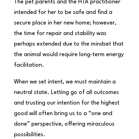
The pet parents and the HTA practitioner
intended for her to be safe and find a
secure place in her new home; however,
the time for repair and stability was
perhaps extended due to the mindset that
the animal would require long-term energy
facilitation.
When we set intent, we must maintain a
neutral state. Letting go of all outcomes
and trusting our intention for the highest
good will often bring us to a “one and
done” perspective, offering miraculous
possibilities.