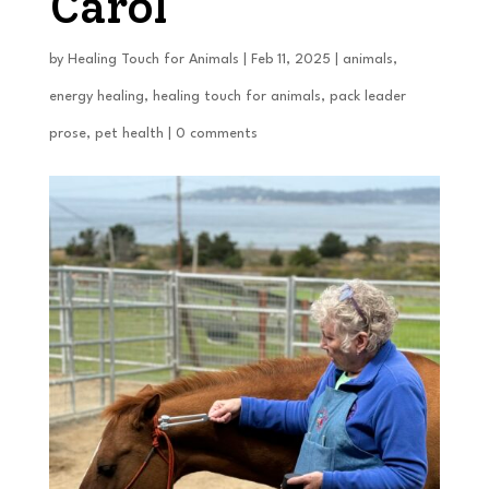
Carol
by
Healing Touch for Animals
|
Feb 11, 2025
|
animals
,
energy healing
,
healing touch for animals
,
pack leader
prose
,
pet health
|
0 comments