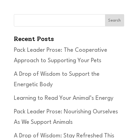
Search
Recent Posts
Pack Leader Prose: The Cooperative
Approach to Supporting Your Pets
A Drop of Wisdom to Support the
Energetic Body
Learning to Read Your Animal’s Energy
Pack Leader Prose: Nourishing Ourselves
As We Support Animals
A Drop of Wisdom: Stay Refreshed This