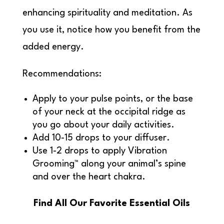
enhancing spirituality and meditation. As
you use it, notice how you benefit from the
added energy.
Recommendations:
Apply to your pulse points, or the base
of your neck at the occipital ridge as
you go about your daily activities.
Add 10-15 drops to your diffuser.
Use 1-2 drops to apply Vibration
Grooming™ along your animal’s spine
and over the heart chakra.
Find All Our Favorite Essential Oils