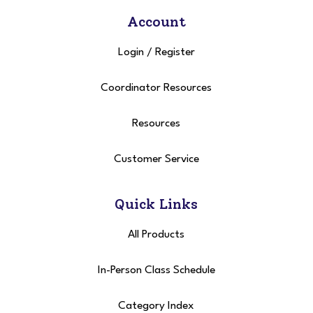
Account
Login
/
Register
Coordinator Resources
Resources
Customer Service
Quick Links
All Products
In-Person Class Schedule
Category Index