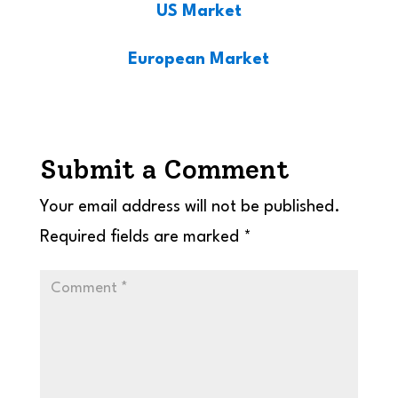
US Market
European Market
Submit a Comment
Your email address will not be published.
Required fields are marked
*