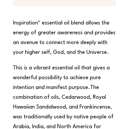
Inspiration™ essential oil blend allows the
energy of greater awareness and provides
an avenue to connect more deeply with
your higher self, God, and the Universe.
This is a vibrant essential oil that gives a
wonderful possibility to achieve pure
intention and manifest purpose.The
combination of oils, Cedarwood, Royal
Hawaiian Sandalwood, and Frankincense,
was traditionally used by native people of
Arabia, India, and North America for