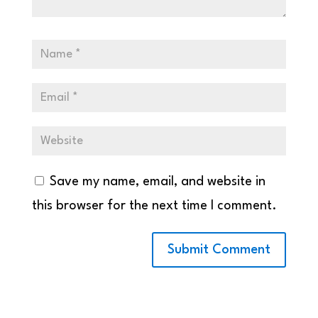
Save my name, email, and website in
this browser for the next time I comment.