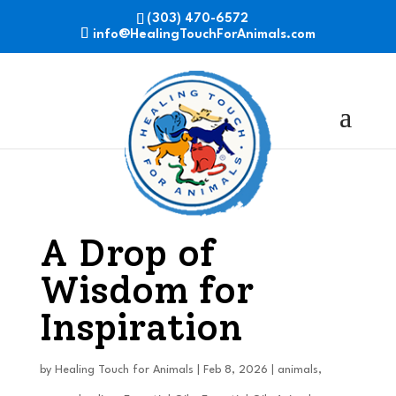
(303) 470-6572
info@HealingTouchForAnimals.com
A Drop of
Wisdom for
Inspiration
by
Healing Touch for Animals
|
Feb 8, 2026
|
animals
,