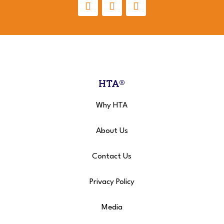
HTA®
Why HTA
About Us
Contact Us
Privacy Policy
Media