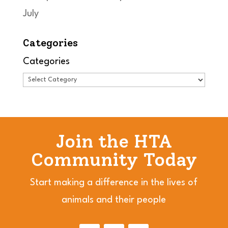
July
Categories
Categories
Join the HTA
Community Today
Start making a difference in the lives of
animals and their people