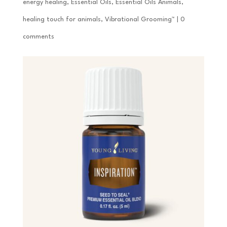
energy healing
,
Essential Oils
,
Essential Oils Animals
,
healing touch for animals
,
Vibrational Grooming™
|
0
comments