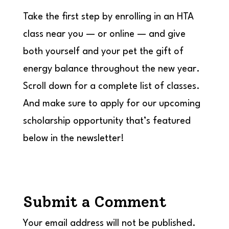
Take the first step by enrolling in an HTA
class near you — or online — and give
both yourself and your pet the gift of
energy balance throughout the new year.
Scroll down for a complete list of classes.
And make sure to apply for our upcoming
scholarship opportunity that’s featured
below in the newsletter!
Submit a Comment
Your email address will not be published.