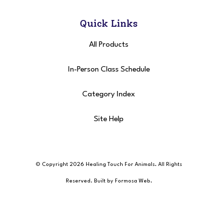
Quick Links
All Products
In-Person Class Schedule
Category Index
Site Help
© Copyright 2026 Healing Touch For Animals
. All Rights
Reserved. Built by
Formosa Web
.