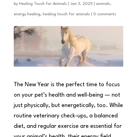
by
Healing Touch for Animals
|
Jan 3, 2025
|
animals
,
energy healing
,
healing touch for animals
|
0 comments
The New Year is the perfect time to focus
on your pet’s health and well-being — not
just physically, but energetically, too. While
routine veterinary check-ups, a balanced
diet, and regular exercise are essential for
your animal’s health, their energy field