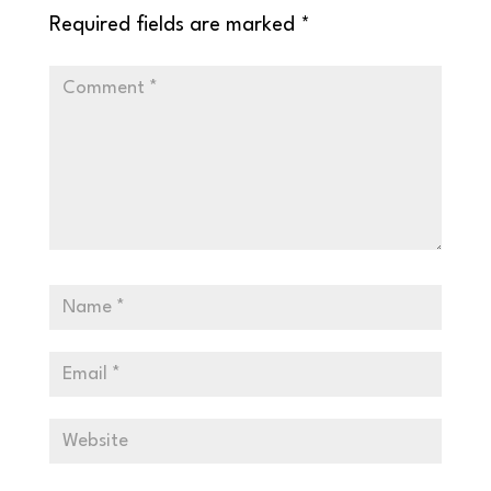
Required fields are marked
*