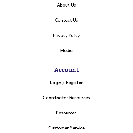
About Us
Contact Us
Privacy Policy
Media
Account
Login
/
Register
Coordinator Resources
Resources
Customer Service