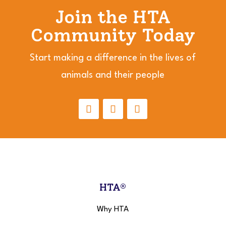
Join the HTA
Community Today
Start making a difference in the lives of
animals and their people
HTA®
Why HTA