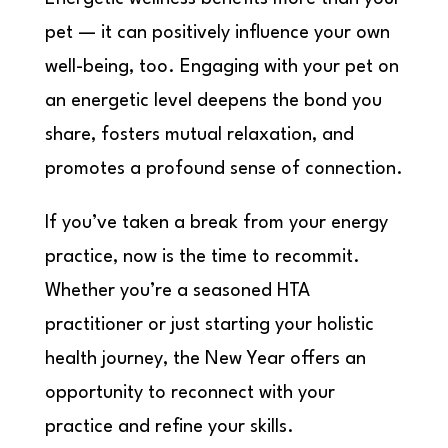
pet — it can positively influence your own
well-being, too. Engaging with your pet on
an energetic level deepens the bond you
share, fosters mutual relaxation, and
promotes a profound sense of connection.
If you’ve taken a break from your energy
practice, now is the time to recommit.
Whether you’re a seasoned HTA
practitioner or just starting your holistic
health journey, the New Year offers an
opportunity to reconnect with your
practice and refine your skills.