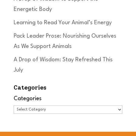
Energetic Body
Learning to Read Your Animal’s Energy
Pack Leader Prose: Nourishing Ourselves
As We Support Animals
A Drop of Wisdom: Stay Refreshed This
July
Categories
Categories