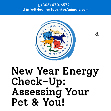
(303) 470-6572
info@HealingTouchForAnimals.com
New Year Energy
Check-Up:
Assessing Your
Pet & You!