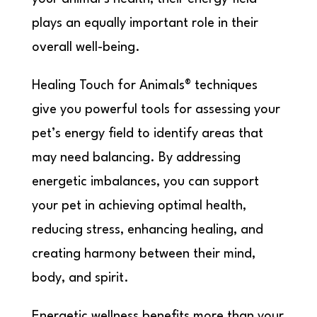
plays an equally important role in their
overall well-being.
Healing Touch for Animals® techniques
give you powerful tools for assessing your
pet’s energy field to identify areas that
may need balancing. By addressing
energetic imbalances, you can support
your pet in achieving optimal health,
reducing stress, enhancing healing, and
creating harmony between their mind,
body, and spirit.
Energetic wellness benefits more than your