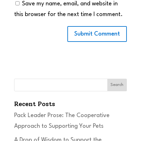
Save my name, email, and website in
this browser for the next time I comment.
Search
Recent Posts
Pack Leader Prose: The Cooperative
Approach to Supporting Your Pets
A Drop of Wisdom to Support the