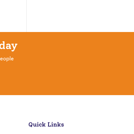
day
people
Quick Links