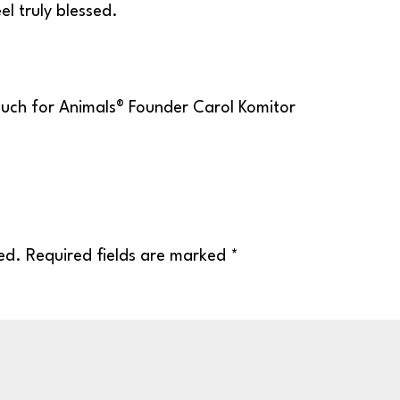
el truly blessed.
ed.
Required fields are marked
*