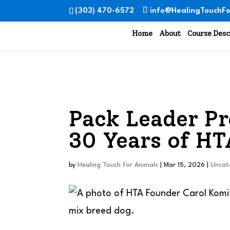
(303) 470-6572
info@HealingTouchFo
Home
About
Course Desc
Pack Leader Pr
30 Years of HT
by
Healing Touch for Animals
|
Mar 15, 2026
|
Uncat