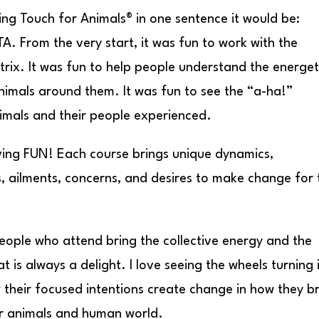
ling Touch for Animals® in one sentence it would be:
A. From the very start, it was fun to work with the
trix. It was fun to help people understand the energet
imals around them. It was fun to see the “a-ha!”
imals and their people experienced.
having FUN! Each course brings unique dynamics,
s, ailments, concerns, and desires to make change for 
eople who attend bring the collective energy and the
is always a delight. I love seeing the wheels turning 
their focused intentions create change in how they b
ir animals and human world.