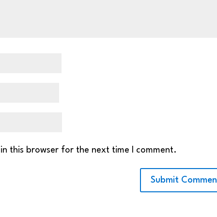
in this browser for the next time I comment.