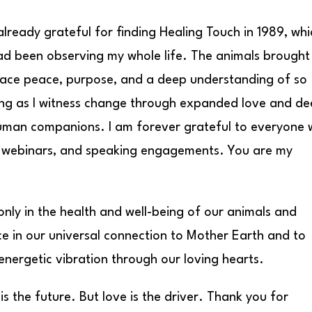
already grateful for finding Healing Touch in 1989, whi
had been observing my whole life. The animals brough
ace peace, purpose, and a deep understanding of so
ng as I witness change through expanded love and d
human companions. I am forever grateful to everyone
 webinars, and speaking engagements. You are my
nly in the health and well-being of our animals and
e in our universal connection to Mother Earth and to
nergetic vibration through our loving hearts.
the future. But love is the driver. Thank you for