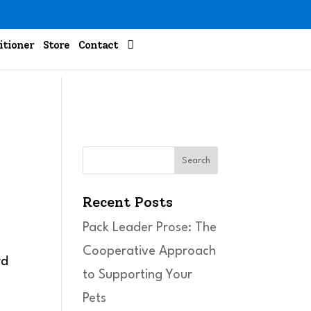

itioner
Store
Contact
n
Search
Recent Posts
Pack Leader Prose: The
Cooperative Approach
to Supporting Your
Pets