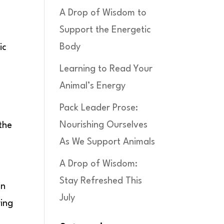
A Drop of Wisdom to
Support the Energetic
Body
ic
Learning to Read Your
Animal’s Energy
Pack Leader Prose:
Nourishing Ourselves
the
As We Support Animals
A Drop of Wisdom:
Stay Refreshed This
in
July
ring