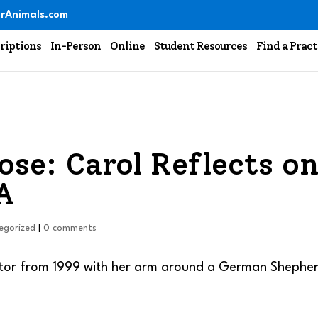
rAnimals.com
riptions
In-Person
Online
Student Resources
Find a Pract
ose: Carol Reflects o
A
egorized
|
0 comments