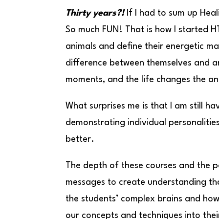
Thirty years?!
If I had to sum up Hea
So much FUN! That is how I started HT
animals and define their energetic ma
difference between themselves and an
moments, and the life changes the an
What surprises me is that I am still 
demonstrating individual personalitie
better.
The depth of these courses and the p
messages to create understanding that 
the students’ complex brains and how 
our concepts and techniques into the