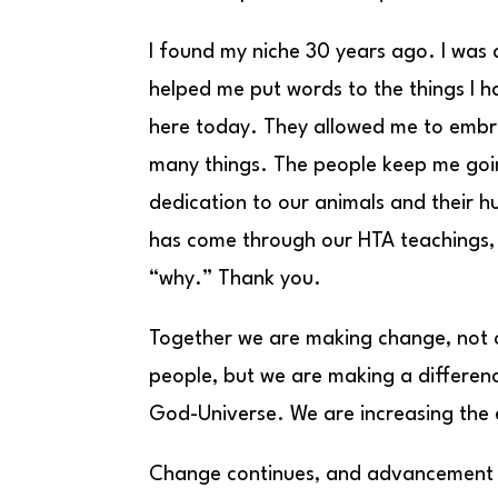
I found my niche 30 years ago. I was 
helped me put words to the things I 
here today. They allowed me to embr
many things. The people keep me goi
dedication to our animals and their 
has come through our HTA teachings,
“why.” Thank you.
Together we are making change, not o
people, but we are making a differenc
God-Universe. We are increasing the e
Change continues, and advancement is 