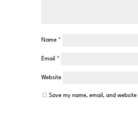
Name
*
Email
*
Website
Save my name, email, and website 