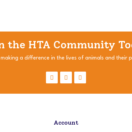
in the HTA Community To
 making a difference in the lives of animals and their 
Account