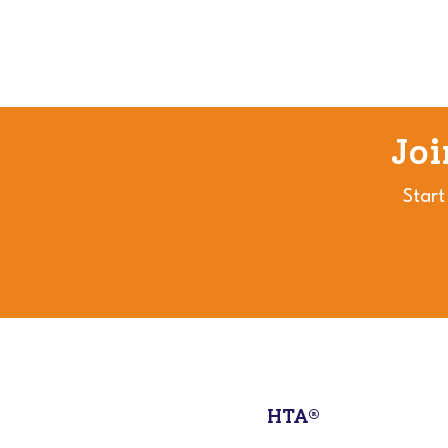
Jo
Start
HTA®