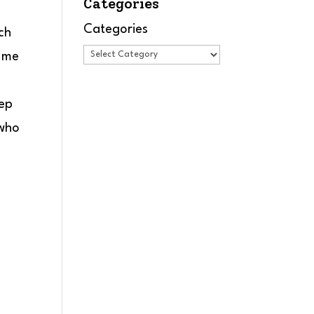
Categories
Categories
ch
t me
eep
 who