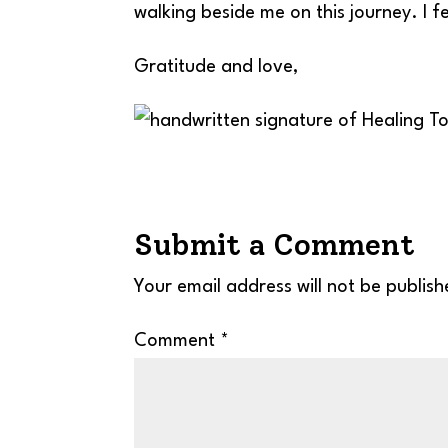
walking beside me on this journey. I fe
Gratitude and love,
Submit a Comment
Your email address will not be publish
Comment
*