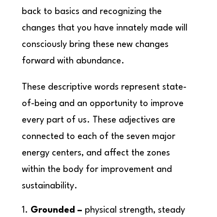
back to basics and recognizing the
changes that you have innately made will
consciously bring these new changes
forward with abundance.
These descriptive words represent state-
of-being and an opportunity to improve
every part of us. These adjectives are
connected to each of the seven major
energy centers, and affect the zones
within the body for improvement and
sustainability.
Grounded –
physical strength, steady