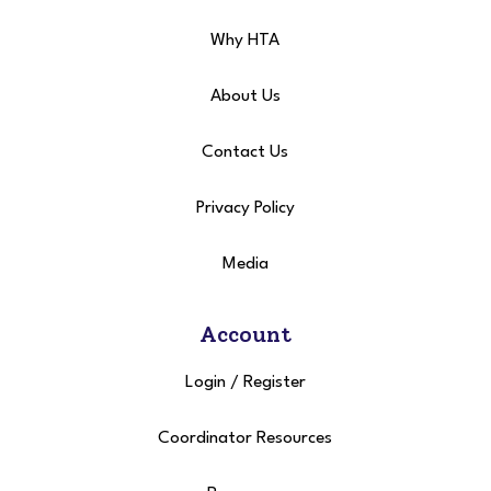
Why HTA
About Us
Contact Us
Privacy Policy
Media
Account
Login
/
Register
Coordinator Resources