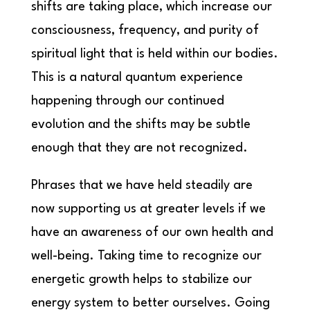
shifts are taking place, which increase our
consciousness, frequency, and purity of
spiritual light that is held within our bodies.
This is a natural quantum experience
happening through our continued
evolution and the shifts may be subtle
enough that they are not recognized.
Phrases that we have held steadily are
now supporting us at greater levels if we
have an awareness of our own health and
well-being. Taking time to recognize our
energetic growth helps to stabilize our
energy system to better ourselves. Going