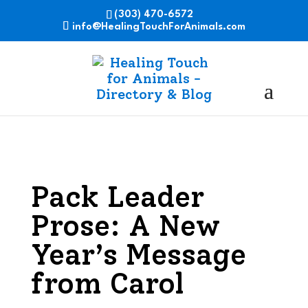
(303) 470-6572
info@HealingTouchForAnimals.com
Pack Leader
Prose: A New
Year’s Message
from Carol