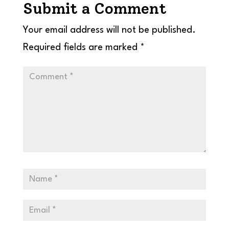
Submit a Comment
Your email address will not be published.
Required fields are marked
*