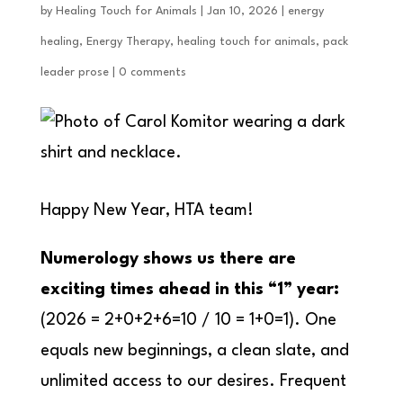
by
Healing Touch for Animals
|
Jan 10, 2026
|
energy
healing
,
Energy Therapy
,
healing touch for animals
,
pack
leader prose
|
0 comments
Happy New Year, HTA team!
Numerology shows us there are
exciting times ahead in this “1” year:
(2026 = 2+0+2+6=10 / 10 = 1+0=1). One
equals new beginnings, a clean slate, and
unlimited access to our desires. Frequent