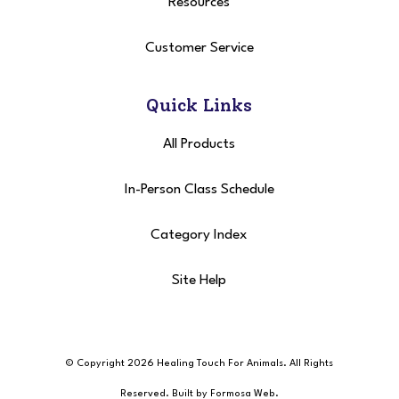
Resources
Customer Service
Quick Links
All Products
In-Person Class Schedule
Category Index
Site Help
© Copyright 2026 Healing Touch For Animals
. All Rights
Reserved. Built by
Formosa Web
.