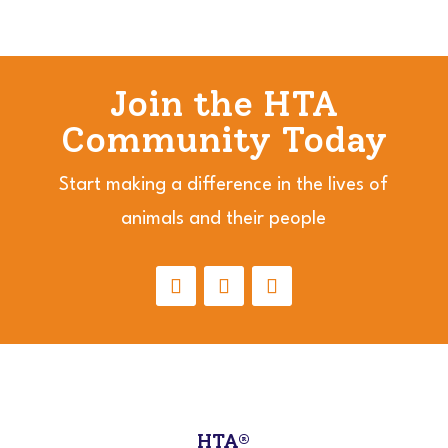
Join the HTA
Community Today
Start making a difference in the lives of
animals and their people
HTA®