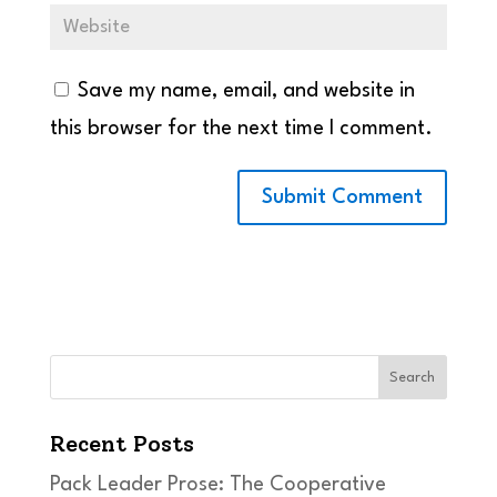
Save my name, email, and website in
this browser for the next time I comment.
Search
Recent Posts
Pack Leader Prose: The Cooperative