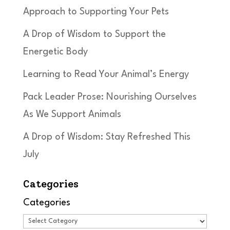
Approach to Supporting Your Pets
A Drop of Wisdom to Support the
Energetic Body
Learning to Read Your Animal’s Energy
Pack Leader Prose: Nourishing Ourselves
As We Support Animals
A Drop of Wisdom: Stay Refreshed This
July
Categories
Categories