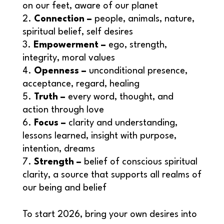
on our feet, aware of our planet
Connection –
people, animals, nature,
spiritual belief, self desires
Empowerment –
ego, strength,
integrity, moral values
Openness –
unconditional presence,
acceptance, regard, healing
Truth –
every word, thought, and
action through love
Focus –
clarity and understanding,
lessons learned, insight with purpose,
intention, dreams
Strength –
belief of conscious spiritual
clarity, a source that supports all realms of
our being and belief
To start 2026, bring your own desires into