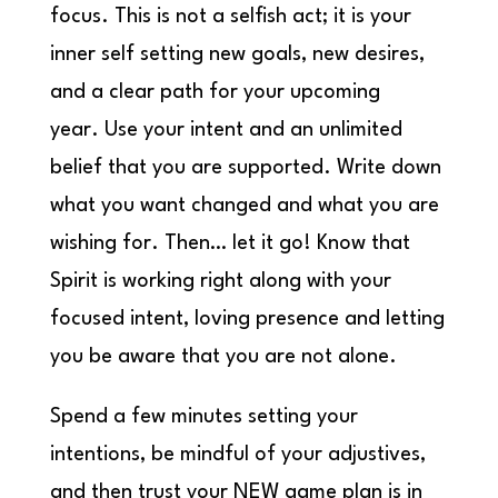
focus. This is not a selfish act; it is your
inner self setting new goals, new desires,
and a clear path for your upcoming
year. Use your intent and an unlimited
belief that you are supported. Write down
what you want changed and what you are
wishing for. Then… let it go! Know that
Spirit is working right along with your
focused intent, loving presence and letting
you be aware that you are not alone.
Spend a few minutes setting your
intentions, be mindful of your adjustives,
and then trust your NEW game plan is in