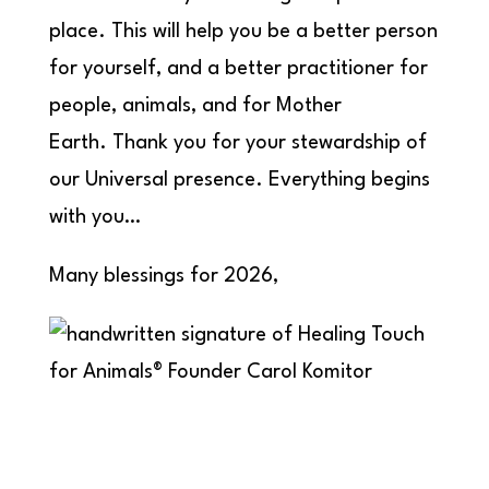
place. This will help you be a better person
for yourself, and a better practitioner for
people, animals, and for Mother
Earth. Thank you for your stewardship of
our Universal presence. Everything begins
with you…
Many blessings for 2026,