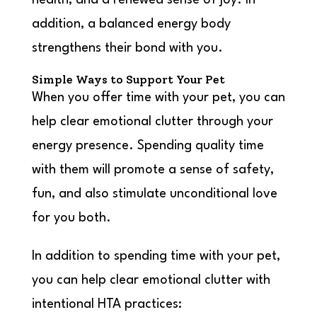
health, and a renewed sense of joy. In
addition, a balanced energy body
strengthens their bond with you.
Simple Ways to Support Your Pet
When you offer time with your pet, you can
help clear emotional clutter through your
energy presence. Spending quality time
with them will promote a sense of safety,
fun, and also stimulate unconditional love
for you both.
In addition to spending time with your pet,
you can help clear emotional clutter with
intentional HTA practices: