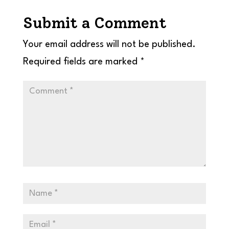
Submit a Comment
Your email address will not be published.
Required fields are marked
*