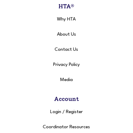
HTA®
Why HTA
About Us
Contact Us
Privacy Policy
Media
Account
Login
/
Register
Coordinator Resources