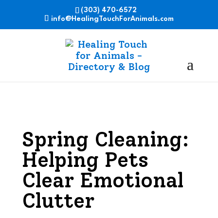
(303) 470-6572
info@HealingTouchForAnimals.com
Spring Cleaning:
Helping Pets
Clear Emotional
Clutter