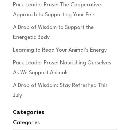
Pack Leader Prose: The Cooperative
Approach to Supporting Your Pets
A Drop of Wisdom to Support the
Energetic Body
Learning to Read Your Animal’s Energy
Pack Leader Prose: Nourishing Ourselves
As We Support Animals
A Drop of Wisdom: Stay Refreshed This
July
Categories
Categories