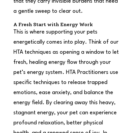
that they carry invisible burdens that need
a gentle sweep to clear out.
A Fresh Start with Energy Work
This is where supporting your pets
energetically comes into play. Think of our
HTA techniques as opening a window to let
fresh, healing energy flow through your
pet’s energy system. HTA Practitioners use
specific techniques to release trapped
emotions, ease anxiety, and balance the
energy field. By clearing away this heavy,
stagnant energy, your pet can experience
profound relaxation, better physical