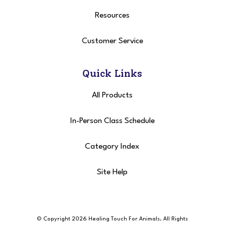
Resources
Customer Service
Quick Links
All Products
In-Person Class Schedule
Category Index
Site Help
© Copyright 2026 Healing Touch For Animals
. All Rights