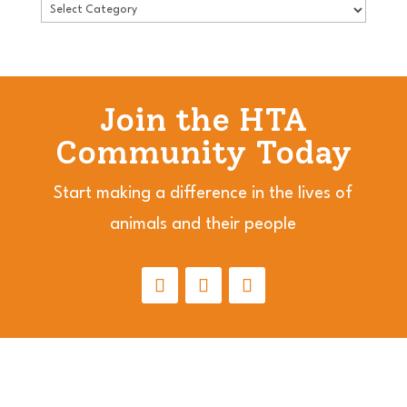
Join the HTA
Community Today
Start making a difference in the lives of
animals and their people