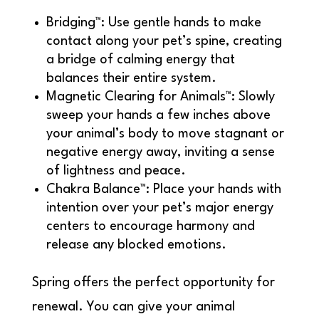
Bridging™: Use gentle hands to make
contact along your pet’s spine, creating
a bridge of calming energy that
balances their entire system.
Magnetic Clearing for Animals™: Slowly
sweep your hands a few inches above
your animal’s body to move stagnant or
negative energy away, inviting a sense
of lightness and peace.
Chakra Balance™: Place your hands with
intention over your pet’s major energy
centers to encourage harmony and
release any blocked emotions.
Spring offers the perfect opportunity for
renewal. You can give your animal