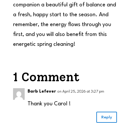
companion a beautiful gift of balance and
a fresh, happy start to the season. And
remember, the energy flows through you
first, and you will also benefit from this
energetic spring cleaning!
1 Comment
Barb Lefever
on April 25, 2026 at 3:27 pm
Thank you Carol !
Reply