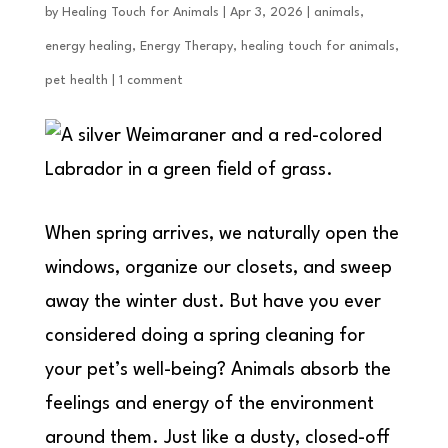
by
Healing Touch for Animals
|
Apr 3, 2026
|
animals
,
energy healing
,
Energy Therapy
,
healing touch for animals
,
pet health
|
1 comment
When spring arrives, we naturally open the
windows, organize our closets, and sweep
away the winter dust. But have you ever
considered doing a spring cleaning for
your pet’s well-being? Animals absorb the
feelings and energy of the environment
around them. Just like a dusty, closed-off