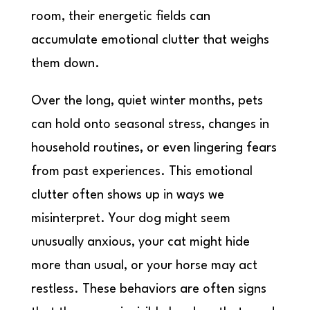
room, their energetic fields can
accumulate emotional clutter that weighs
them down.
Over the long, quiet winter months, pets
can hold onto seasonal stress, changes in
household routines, or even lingering fears
from past experiences. This emotional
clutter often shows up in ways we
misinterpret. Your dog might seem
unusually anxious, your cat might hide
more than usual, or your horse may act
restless. These behaviors are often signs