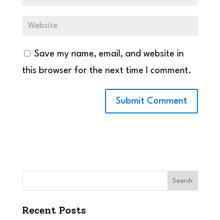
Save my name, email, and website in
this browser for the next time I comment.
Search
Recent Posts