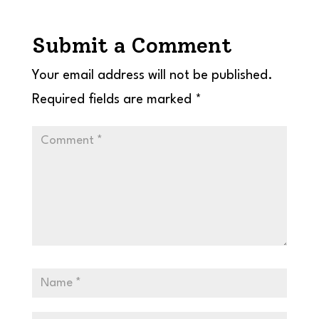
Submit a Comment
Your email address will not be published.
Required fields are marked
*