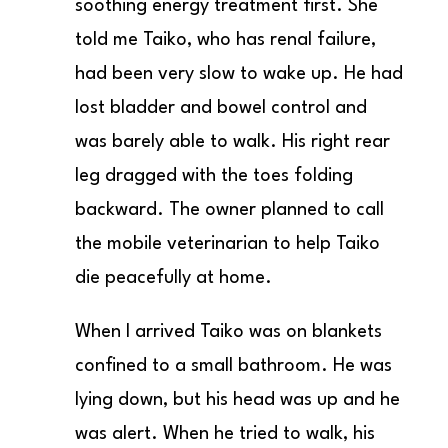
soothing energy treatment first. She
told me Taiko, who has renal failure,
had been very slow to wake up. He had
lost bladder and bowel control and
was barely able to walk. His right rear
leg dragged with the toes folding
backward. The owner planned to call
the mobile veterinarian to help Taiko
die peacefully at home.
When I arrived Taiko was on blankets
confined to a small bathroom. He was
lying down, but his head was up and he
was alert. When he tried to walk, his