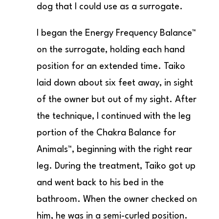
dog that I could use as a surrogate.
I began the Energy Frequency Balance™
on the surrogate, holding each hand
position for an extended time. Taiko
laid down about six feet away, in sight
of the owner but out of my sight. After
the technique, I continued with the leg
portion of the Chakra Balance for
Animals™, beginning with the right rear
leg. During the treatment, Taiko got up
and went back to his bed in the
bathroom. When the owner checked on
him, he was in a semi-curled position.