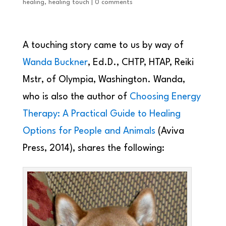
healing
,
healing touch
|
0 comments
A touching story came to us by way of
Wanda Buckner
, Ed.D., CHTP, HTAP, Reiki
Mstr, of Olympia, Washington. Wanda,
who is also the author of
Choosing Energy
Therapy: A Practical Guide to Healing
Options for People and Animals
(Aviva
Press, 2014), shares the following: