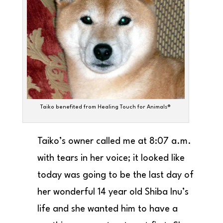
Taiko benefited from Healing Touch for Animals®
Taiko’s owner called me at 8:07 a.m.
with tears in her voice; it looked like
today was going to be the last day of
her wonderful 14 year old Shiba Inu’s
life and she wanted him to have a