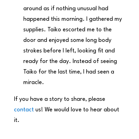
around as if nothing unusual had
happened this morning. I gathered my
supplies. Taiko escorted me to the
door and enjoyed some long body
strokes before I left, looking fit and
ready for the day. Instead of seeing
Taiko for the last time, I had seen a
miracle.
If you have a story to share, please
contact
us! We would love to hear about
it.