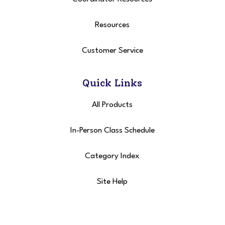
Resources
Customer Service
Quick Links
All Products
In-Person Class Schedule
Category Index
Site Help