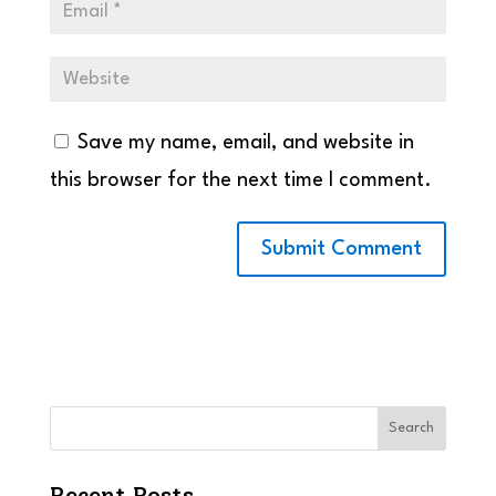
Save my name, email, and website in
this browser for the next time I comment.
Search
Recent Posts