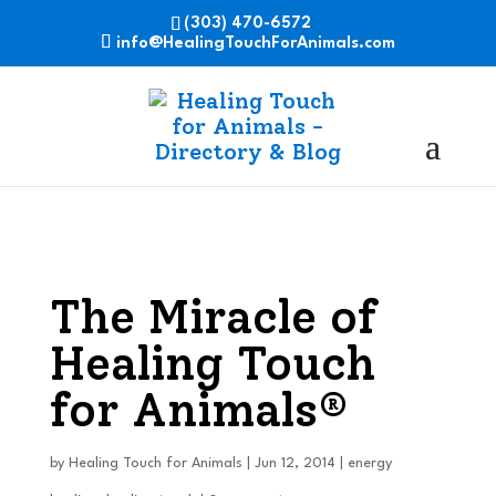
(303) 470-6572
info@HealingTouchForAnimals.com
The Miracle of
Healing Touch
for Animals®
by
Healing Touch for Animals
|
Jun 12, 2014
|
energy