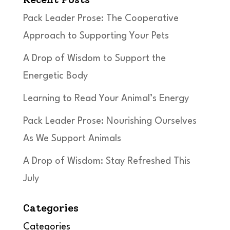
Pack Leader Prose: The Cooperative
Approach to Supporting Your Pets
A Drop of Wisdom to Support the
Energetic Body
Learning to Read Your Animal’s Energy
Pack Leader Prose: Nourishing Ourselves
As We Support Animals
A Drop of Wisdom: Stay Refreshed This
July
Categories
Categories