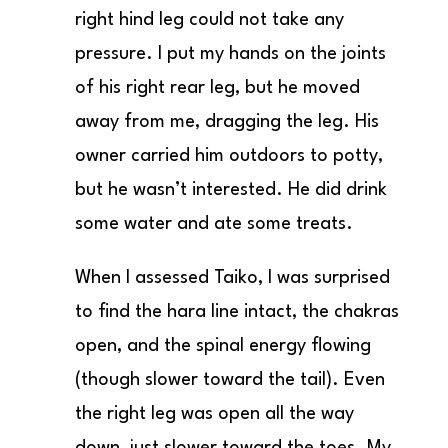
right hind leg could not take any
pressure. I put my hands on the joints
of his right rear leg, but he moved
away from me, dragging the leg. His
owner carried him outdoors to potty,
but he wasn’t interested. He did drink
some water and ate some treats.
When I assessed Taiko, I was surprised
to find the hara line intact, the chakras
open, and the spinal energy flowing
(though slower toward the tail). Even
the right leg was open all the way
down, just slower toward the toes. My