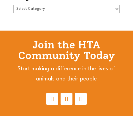
Join the HTA
Community Today
Start making a difference in the lives of
animals and their people