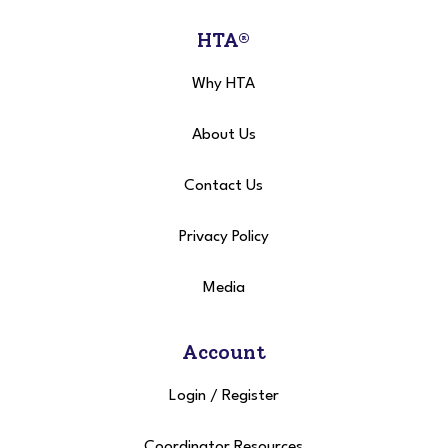
HTA®
Why HTA
About Us
Contact Us
Privacy Policy
Media
Account
Login
/
Register
Coordinator Resources