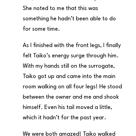
She noted to me that this was
something he hadn’t been able to do
for some time.
As I finished with the front legs, I finally
felt Taiko’s energy surge through him.
With my hands still on the surrogate,
Taiko got up and came into the main
room walking on all four legs! He stood
between the owner and me and shook
himself. Even his tail moved a little,
which it hadn’t for the past year.
We were both amazed! Taiko walked