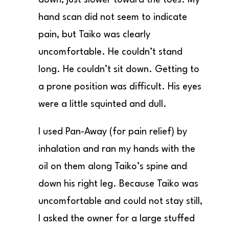
hand scan did not seem to indicate
pain, but Taiko was clearly
uncomfortable. He couldn’t stand
long. He couldn’t sit down. Getting to
a prone position was difficult. His eyes
were a little squinted and dull.
I used Pan-Away (for pain relief) by
inhalation and ran my hands with the
oil on them along Taiko’s spine and
down his right leg. Because Taiko was
uncomfortable and could not stay still,
I asked the owner for a large stuffed