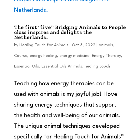
The first “live” Bridging Animals to People
class inspires and delights the
Netherlands.
by
Healing Touch for Animals
|
Oct 3, 2022
|
animals
,
Course
,
energy healing
,
energy medicine
,
Energy Therapy
,
Essential Oils
,
Essential Oils Animals
,
healing touch
Teaching how energy therapies can be
used with animals is my joyful job! I love
sharing energy techniques that support
the health and well-being of our animals.
The unique animal techniques developed
specifically for Healing Touch for Animals®