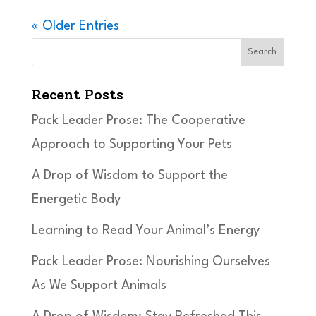
« Older Entries
Search
Recent Posts
Pack Leader Prose: The Cooperative
Approach to Supporting Your Pets
A Drop of Wisdom to Support the
Energetic Body
Learning to Read Your Animal’s Energy
Pack Leader Prose: Nourishing Ourselves
As We Support Animals