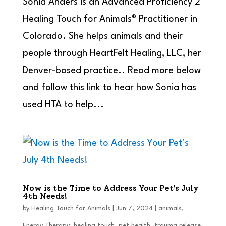
Sonia Anders is an Advanced Proficiency 2
Healing Touch for Animals® Practitioner in
Colorado. She helps animals and their
people through HeartFelt Healing, LLC, her
Denver-based practice.. Read more below
and follow this link to hear how Sonia has
used HTA to help...
Now is the Time to Address Your Pet’s July
4th Needs!
by
Healing Touch for Animals
|
Jun 7, 2024
|
animals
,
Energy Therapy
,
healing touch
,
pet health
,
trauma release