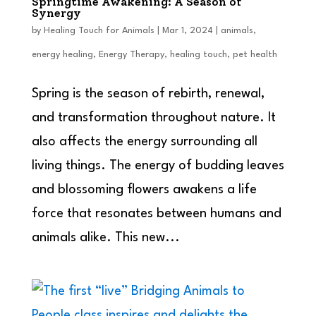
Springtime Awakening: A Season of
Synergy
by
Healing Touch for Animals
|
Mar 1, 2024
|
animals
,
energy healing
,
Energy Therapy
,
healing touch
,
pet health
Spring is the season of rebirth, renewal,
and transformation throughout nature. It
also affects the energy surrounding all
living things. The energy of budding leaves
and blossoming flowers awakens a life
force that resonates between humans and
animals alike. This new...