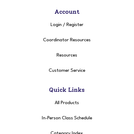
Account
Login
/
Register
Coordinator Resources
Resources
Customer Service
Quick Links
All Products
In-Person Class Schedule
Category Index