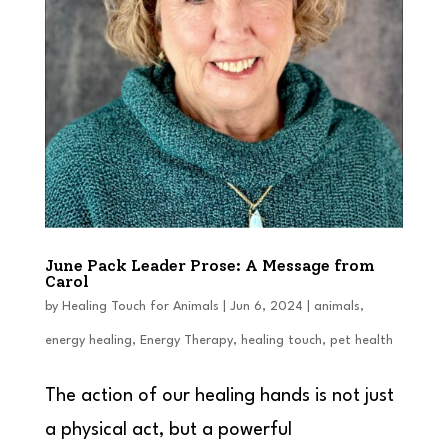
June Pack Leader Prose: A Message from
Carol
by
Healing Touch for Animals
|
Jun 6, 2024
|
animals
,
energy healing
,
Energy Therapy
,
healing touch
,
pet health
The action of our healing hands is not just
a physical act, but a powerful