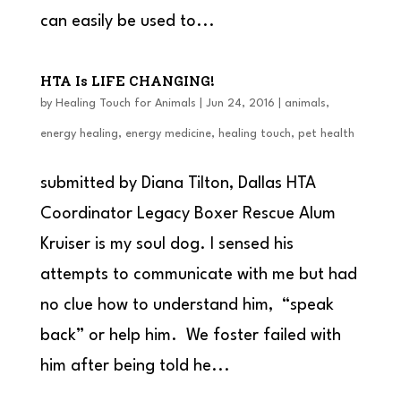
can easily be used to...
HTA Is LIFE CHANGING!
by
Healing Touch for Animals
|
Jun 24, 2016
|
animals
,
energy healing
,
energy medicine
,
healing touch
,
pet health
submitted by Diana Tilton, Dallas HTA
Coordinator Legacy Boxer Rescue Alum
Kruiser is my soul dog. I sensed his
attempts to communicate with me but had
no clue how to understand him, “speak
back” or help him. We foster failed with
him after being told he...