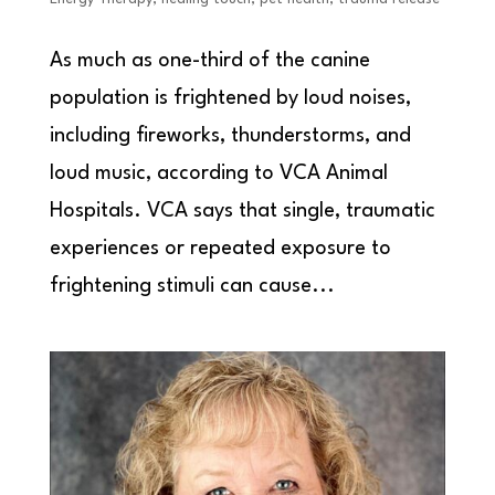
As much as one-third of the canine
population is frightened by loud noises,
including fireworks, thunderstorms, and
loud music, according to VCA Animal
Hospitals. VCA says that single, traumatic
experiences or repeated exposure to
frightening stimuli can cause...