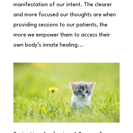
manifestation of our intent. The clearer
and more focused our thoughts are when
providing sessions to our patients, the
more we empower them to access their
own body’s innate healing...