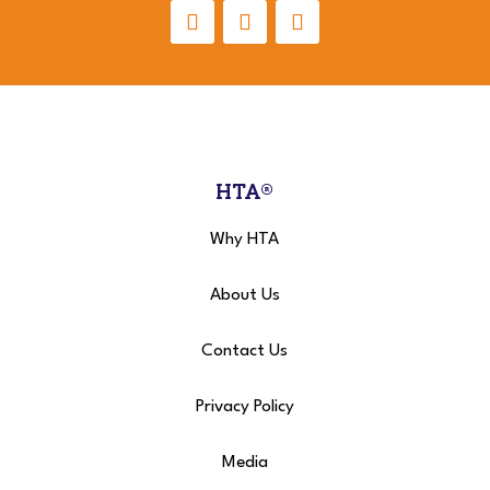
HTA®
Why HTA
About Us
Contact Us
Privacy Policy
Media