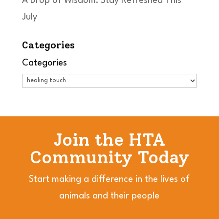
A Drop of Wisdom: Stay Refreshed This
July
Categories
Categories
Join the HTA
Community Today
Start making a difference in the lives of
animals and their people