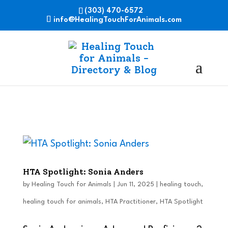
(303) 470-6572
info@HealingTouchForAnimals.com
HTA Spotlight: Sonia Anders
by
Healing Touch for Animals
|
Jun 11, 2025
|
healing touch
,
healing touch for animals
,
HTA Practitioner
,
HTA Spotlight